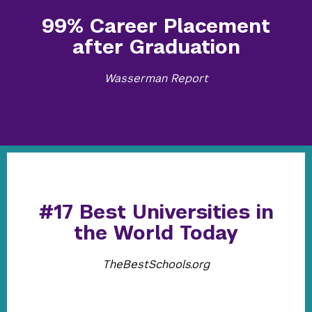
99% Career Placement
after Graduation
Wasserman Report
#17 Best Universities in
the World Today
TheBestSchools.org