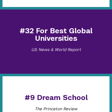
#32 For Best Global
Universities
U.S. News & World Report
#9 Dream School
The Princeton Review