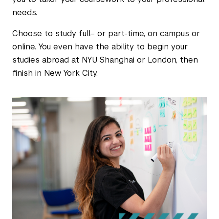
needs.
Choose to study full– or part-time, on campus or
online. You even have the ability to begin your
studies abroad at NYU Shanghai or London, then
finish in New York City.