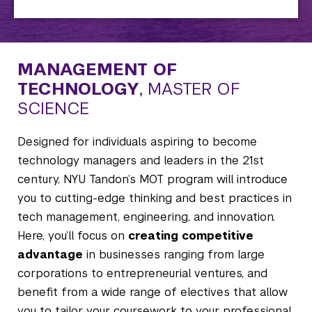
MANAGEMENT OF
TECHNOLOGY
, MASTER OF
SCIENCE
Designed for individuals aspiring to become
technology managers and leaders in the 21st
century, NYU Tandon’s MOT program will introduce
you to cutting-edge thinking and best practices in
tech management, engineering, and innovation.
Here, you’ll focus on
creating competitive
advantage
in businesses ranging from large
corporations to entrepreneurial ventures, and
benefit from a wide range of electives that allow
you to tailor your coursework to your professional