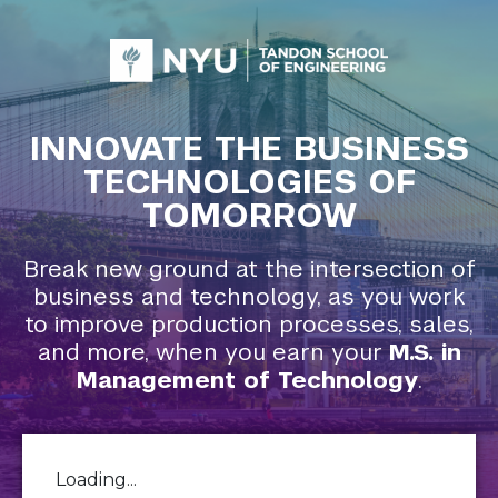
INNOVATE THE BUSINESS
TECHNOLOGIES OF
TOMORROW
Break new ground at the intersection of
business and technology, as you work
to improve production processes, sales,
and more, when you earn your
M.S. in
Management of Technology
.
Loading...