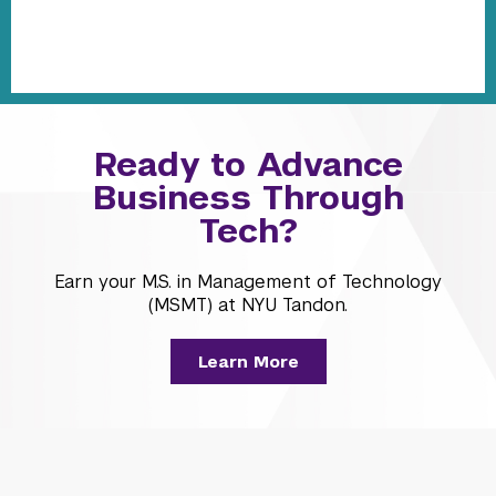
Ready to Advance
Business Through
Tech?
Earn your M.S. in Management of Technology
(MSMT) at NYU Tandon.
Learn More