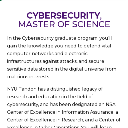
CYBERSECURITY
,
MASTER OF SCIENCE
In the Cybersecurity graduate program, you’ll
gain the knowledge you need to defend vital
computer networks and electronic
infrastructures against attacks, and secure
sensitive data stored in the digital universe from
malicious interests.
NYU Tandon has a distinguished legacy of
research and education in the field of
cybersecurity, and has been designated an NSA
Center of Excellence in Information Assurance, a
Center of Excellence in Research, and a Center of
Excellence in Cyber Operations. You will learn