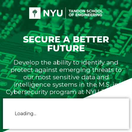
SECURE A BETTER
FUTURE
Develop the ability to identify and
protect against emerging threats to
our most sensitive data and
intelligence systems in the M.S. in
Cybersecurity program at NYU Tandon.
Loading...