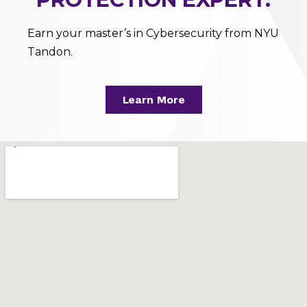
Earn your master’s in Cybersecurity from NYU
Tandon.
Learn More