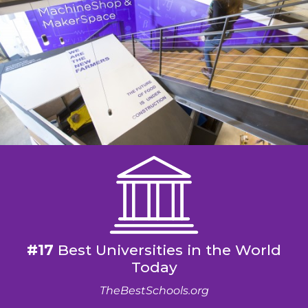
#17
Best Universities in the World
Today
TheBestSchools.org