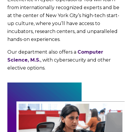
from internationally recognized experts and be
at the center of New York City’s high-tech start-
up culture, where you’ll have access to
incubators, research centers, and unparalleled
hands-on experiences.
Our department also offers a
Computer
Science, M.S.
, with cybersecurity and other
elective options.