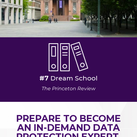
#7
Dream School
The Princeton Review
PREPARE TO BECOME
AN IN-DEMAND DATA
PROTECTION EXPERT.