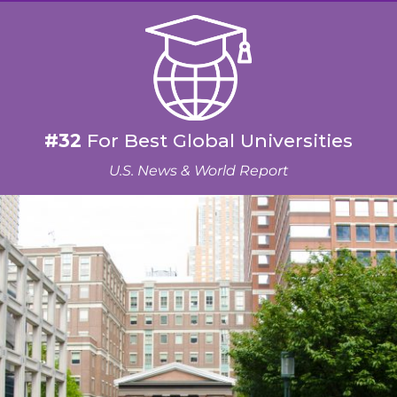
#32
For Best Global Universities
U.S. News & World Report