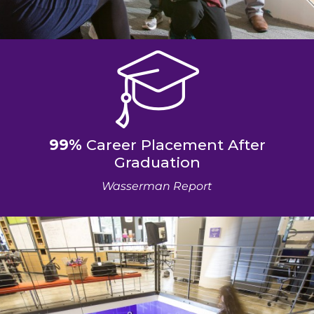
99%
Career Placement After
Graduation
Wasserman Report