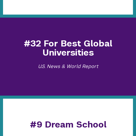
#32 For Best Global
Universities
U.S. News & World Report
#9 Dream School