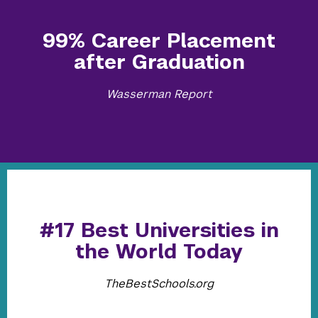
99% Career Placement
after Graduation
Wasserman Report
#17 Best Universities in
the World Today
TheBestSchools.org