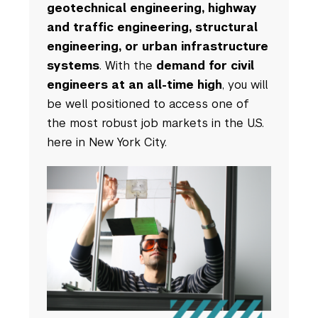
geotechnical engineering, highway
and traffic engineering, structural
engineering, or urban infrastructure
systems
. With the
demand for civil
engineers at an all-time high
, you will
be well positioned to access one of
the most robust job markets in the U.S.
here in New York City.