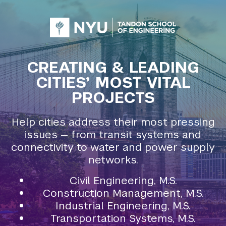
CREATING & LEADING
CITIES’ MOST VITAL
PROJECTS
Help cities address their most pressing
issues — from transit systems and
connectivity to water and power supply
networks.
Civil Engineering, M.S.
Construction Management, M.S.
Industrial Engineering, M.S.
Transportation Systems, M.S.