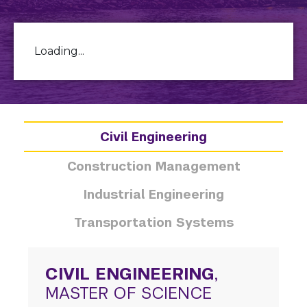
Loading...
Civil Engineering
Construction Management
Industrial Engineering
Transportation Systems
CIVIL ENGINEERING
,
MASTER OF SCIENCE