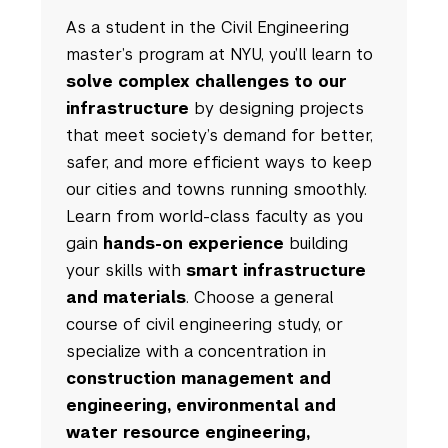
As a student in the Civil Engineering
master’s program at NYU, you’ll learn to
solve complex challenges to our
infrastructure
by designing projects
that meet society’s demand for better,
safer, and more efficient ways to keep
our cities and towns running smoothly.
Learn from world-class faculty as you
gain
hands-on experience
building
your skills with
smart infrastructure
and materials
. Choose a general
course of civil engineering study, or
specialize with a concentration in
construction management and
engineering, environmental and
water resource engineering,