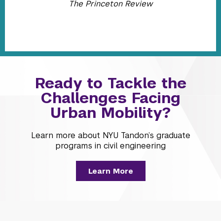
The Princeton Review
Ready to Tackle the
Challenges Facing
Urban Mobility?
Learn more about NYU Tandon’s graduate
programs in civil engineering
Learn More