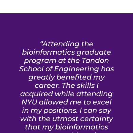
“Attending the
bioinformatics graduate
program at the Tandon
School of Engineering has
greatly benefited my
career. The skills I
acquired while attending
NYU allowed me to excel
in my positions. I can say
with the utmost certainty
that my bioinformatics