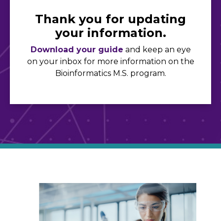
Thank you for updating
your information.
Download your guide
and keep an eye
on your inbox for more information on the
Bioinformatics M.S. program.