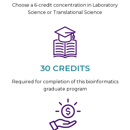
Choose a 6-credit concentration in Laboratory
Science or Translational Science
30 CREDITS
Required for completion of this bioinformatics
graduate program