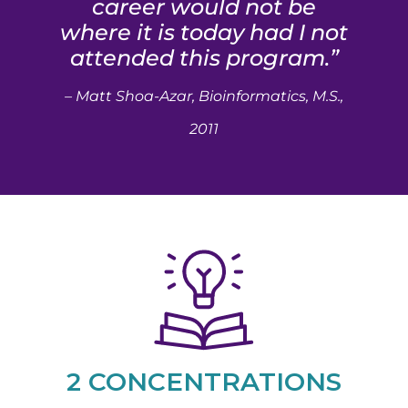
career would not be
where it is today had I not
attended this program.”
– Matt Shoa-Azar, Bioinformatics, M.S.,
2011
2 CONCENTRATIONS