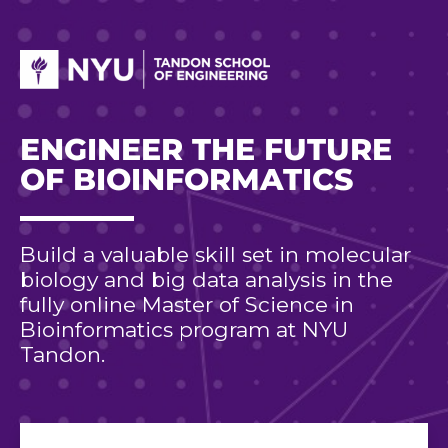
ENGINEER THE FUTURE
OF BIOINFORMATICS
Build a valuable skill set in molecular
biology and big data analysis in the
fully online Master of Science in
Bioinformatics program at NYU
Tandon.