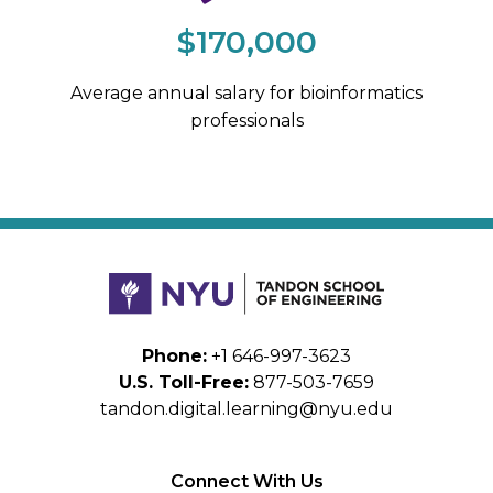
$170,000
Average annual salary for bioinformatics
professionals
Phone:
+1 646-997-3623
U.S. Toll-Free:
877-503-7659
tandon.digital.learning@nyu.edu
Connect With Us