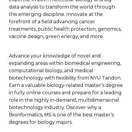
data analysis to transform the world through
this emerging discipline.
Innovate at the
forefront of a field advancing cancer
treatments, public health protection, genomics,
vaccine design, green energy, and more.
Advance your knowledge of novel and
expanding areas within biomedical engineering,
computational biology, and medical
biotechnology with flexibility from NYU Tandon.
Earn a valuable biology-related master’s degree
in fully online courses
and prepare for a leading
role in the highly in-demand, multidimensional
biotechnology
industry. Discover why a
Bioinformatics, MS is
one of the best master’s
degrees for biology majors.