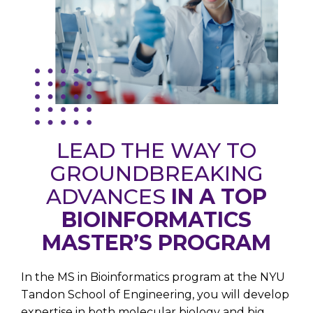
LEAD THE WAY TO
GROUNDBREAKING
ADVANCES
IN A TOP
BIOINFORMATICS
MASTER’S PROGRAM
In the MS in Bioinformatics program at
the NYU
Tandon School of Engineering
, you will develop
expertise in both molecular biology and big